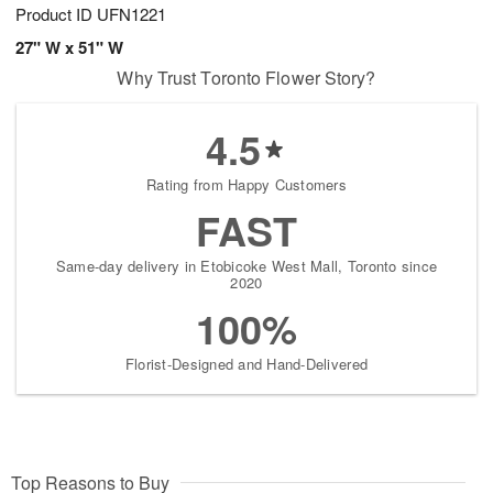
Product ID
UFN1221
27" W x 51" W
Why Trust Toronto Flower Story?
4.5
Rating from Happy Customers
FAST
Same-day delivery in Etobicoke West Mall, Toronto since
2020
100%
Florist-Designed and Hand-Delivered
Top Reasons to Buy