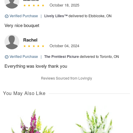
October 18, 2025
Verified Purchase
|
Lively Lilies™
delivered to Etobicoke, ON
Very nice bouquet
Rachel
October 04, 2024
Verified Purchase
|
The Prettiest Picture
delivered to Toronto, ON
Everything was lovely thank you
Reviews Sourced from Lovingly
You May Also Like