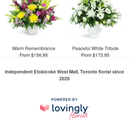
Warm Remembrance
Peaceful White Tribute
From $156.95
From $173.95
Independent Etobicoke West Mall, Toronto florist since
2020
POWERED BY