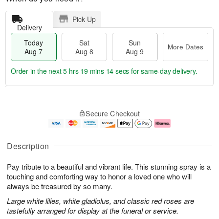
Pick Up
Delivery
Today
Sat
Sun
More Dates
Aug 7
Aug 8
Aug 9
Order in the next
5 hrs 19 mins 13 secs
for same-day delivery.
T
M
o
S
S
o
Secure Checkout
d
a
u
r
a
t
n
e
y
A
A
D
A
u
u
a
Description
u
g
g
t
g
8
9
e
Pay tribute to a beautiful and vibrant life. This stunning spray is a
7
s
touching and comforting way to honor a loved one who will
always be treasured by so many.
Large white lilies, white gladiolus, and classic red roses are
tastefully arranged for display at the funeral or service.