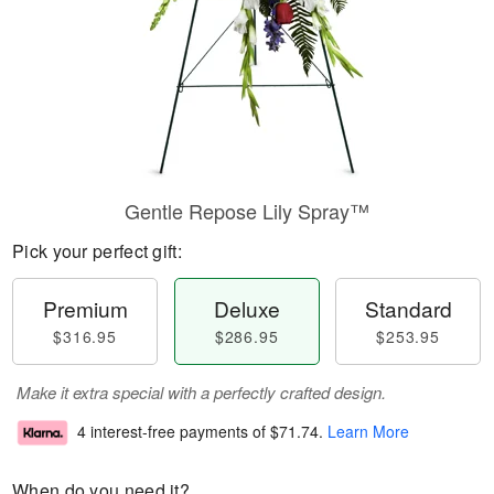
Gentle Repose Lily Spray™
Pick your perfect gift:
Premium
Deluxe
Standard
$316.95
$286.95
$253.95
Make it extra special with a perfectly crafted design.
4 interest-free payments of
$71.74
.
Learn More
When do you need it?