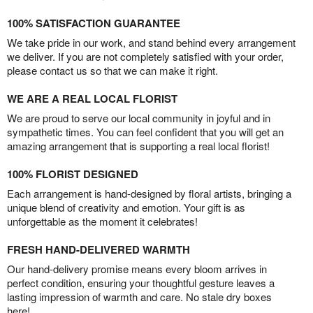
100% SATISFACTION GUARANTEE
We take pride in our work, and stand behind every arrangement
we deliver. If you are not completely satisfied with your order,
please contact us so that we can make it right.
WE ARE A REAL LOCAL FLORIST
We are proud to serve our local community in joyful and in
sympathetic times. You can feel confident that you will get an
amazing arrangement that is supporting a real local florist!
100% FLORIST DESIGNED
Each arrangement is hand-designed by floral artists, bringing a
unique blend of creativity and emotion. Your gift is as
unforgettable as the moment it celebrates!
FRESH HAND-DELIVERED WARMTH
Our hand-delivery promise means every bloom arrives in
perfect condition, ensuring your thoughtful gesture leaves a
lasting impression of warmth and care. No stale dry boxes
here!