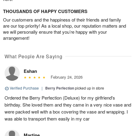
THOUSANDS OF HAPPY CUSTOMERS
Our customers and the happiness of their friends and family
are our top priority! As a local shop, our reputation matters and
we will personally ensure that you’re happy with your
arrangement!
What People Are Saying
Eshan
February 24, 2026
Verified Purchase
|
Berry Perfection
picked up in store
Ordered the Berry Perfection (Deluxe) for my girlfriend's
birthday. She loved them and they came in a very nice vase and
were packed well with a box covering the vase and wrapping. I
was able to transport them easily in my car
Martine