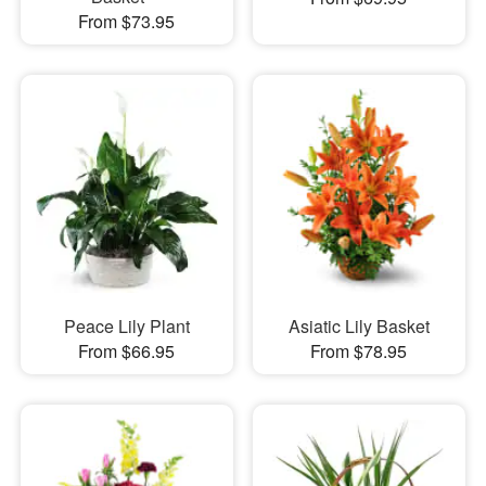
From $73.95
Peace Lily Plant
Asiatic Lily Basket
From $66.95
From $78.95