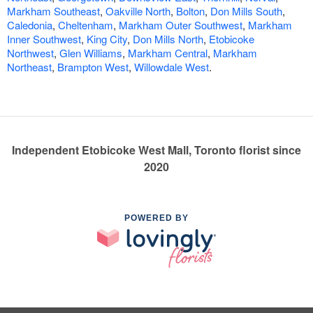
Markham Southeast
,
Oakville North
,
Bolton
,
Don Mills South
,
Caledonia
,
Cheltenham
,
Markham Outer Southwest
,
Markham
Inner Southwest
,
King City
,
Don Mills North
,
Etobicoke
Northwest
,
Glen Williams
,
Markham Central
,
Markham
Northeast
,
Brampton West
,
Willowdale West
.
Independent Etobicoke West Mall, Toronto florist since
2020
POWERED BY