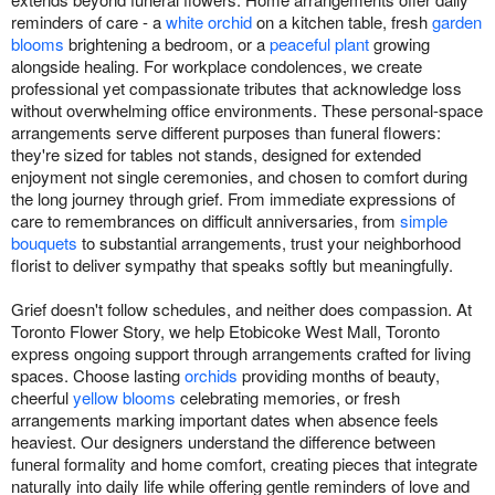
reminders of care - a
white orchid
on a kitchen table, fresh
garden
blooms
brightening a bedroom, or a
peaceful plant
growing
alongside healing. For workplace condolences, we create
professional yet compassionate tributes that acknowledge loss
without overwhelming office environments. These personal-space
arrangements serve different purposes than funeral flowers:
they're sized for tables not stands, designed for extended
enjoyment not single ceremonies, and chosen to comfort during
the long journey through grief. From immediate expressions of
care to remembrances on difficult anniversaries, from
simple
bouquets
to substantial arrangements, trust your neighborhood
florist to deliver sympathy that speaks softly but meaningfully.
Grief doesn't follow schedules, and neither does compassion. At
Toronto Flower Story, we help Etobicoke West Mall, Toronto
express ongoing support through arrangements crafted for living
spaces. Choose lasting
orchids
providing months of beauty,
cheerful
yellow blooms
celebrating memories, or fresh
arrangements marking important dates when absence feels
heaviest. Our designers understand the difference between
funeral formality and home comfort, creating pieces that integrate
naturally into daily life while offering gentle reminders of love and