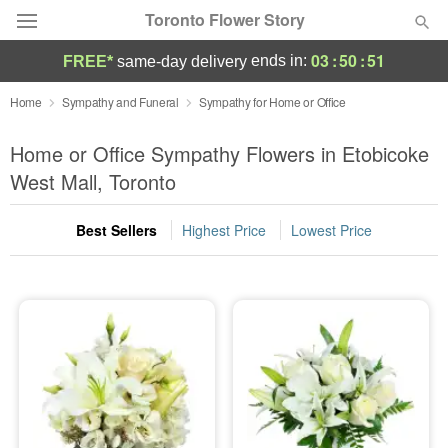
Toronto Flower Story
03
:
50
:
51
ends in:
FREE*
same-day delivery
Deal of the Day
Home
Sympathy and Funeral
Sympathy for Home or Office
Summer
Home or Office Sympathy Flowers in Etobicoke
Featured
West Mall, Toronto
Occasions
Best Sellers
Highest Price
Lowest Price
Birthday
Sympathy and Funeral
Flowers, Plants & Gifts
Our Shop