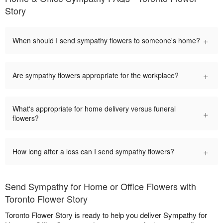
Story
+
When should I send sympathy flowers to someone's home?
+
Are sympathy flowers appropriate for the workplace?
What's appropriate for home delivery versus funeral
+
flowers?
+
How long after a loss can I send sympathy flowers?
Send Sympathy for Home or Office Flowers with
Toronto Flower Story
Toronto Flower Story is ready to help you deliver Sympathy for