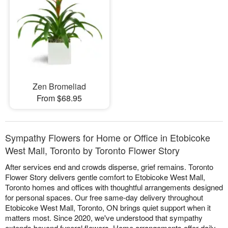
Zen Bromeliad
From $68.95
Sympathy Flowers for Home or Office in Etobicoke
West Mall, Toronto by Toronto Flower Story
After services end and crowds disperse, grief remains. Toronto
Flower Story delivers gentle comfort to Etobicoke West Mall,
Toronto homes and offices with thoughtful arrangements designed
for personal spaces. Our free same-day delivery throughout
Etobicoke West Mall, Toronto, ON brings quiet support when it
matters most. Since 2020, we've understood that sympathy
extends beyond funeral flowers. Home arrangements offer daily