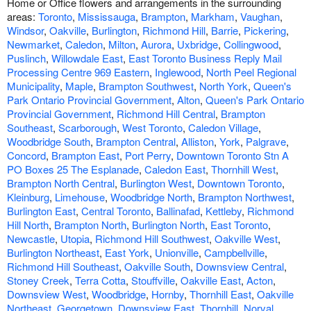
Home or Office flowers and arrangements in the surrounding
areas:
Toronto
,
Mississauga
,
Brampton
,
Markham
,
Vaughan
,
Windsor
,
Oakville
,
Burlington
,
Richmond Hill
,
Barrie
,
Pickering
,
Newmarket
,
Caledon
,
Milton
,
Aurora
,
Uxbridge
,
Collingwood
,
Puslinch
,
Willowdale East
,
East Toronto Business Reply Mail
Processing Centre 969 Eastern
,
Inglewood
,
North Peel Regional
Municipality
,
Maple
,
Brampton Southwest
,
North York
,
Queen's
Park Ontario Provincial Government
,
Alton
,
Queen's Park Ontario
Provincial Government
,
Richmond Hill Central
,
Brampton
Southeast
,
Scarborough
,
West Toronto
,
Caledon Village
,
Woodbridge South
,
Brampton Central
,
Alliston
,
York
,
Palgrave
,
Concord
,
Brampton East
,
Port Perry
,
Downtown Toronto Stn A
PO Boxes 25 The Esplanade
,
Caledon East
,
Thornhill West
,
Brampton North Central
,
Burlington West
,
Downtown Toronto
,
Kleinburg
,
Limehouse
,
Woodbridge North
,
Brampton Northwest
,
Burlington East
,
Central Toronto
,
Ballinafad
,
Kettleby
,
Richmond
Hill North
,
Brampton North
,
Burlington North
,
East Toronto
,
Newcastle
,
Utopia
,
Richmond Hill Southwest
,
Oakville West
,
Burlington Northeast
,
East York
,
Unionville
,
Campbellville
,
Richmond Hill Southeast
,
Oakville South
,
Downsview Central
,
Stoney Creek
,
Terra Cotta
,
Stouffville
,
Oakville East
,
Acton
,
Downsview West
,
Woodbridge
,
Hornby
,
Thornhill East
,
Oakville
Northeast
,
Georgetown
,
Downsview East
,
Thornhill
,
Norval
,