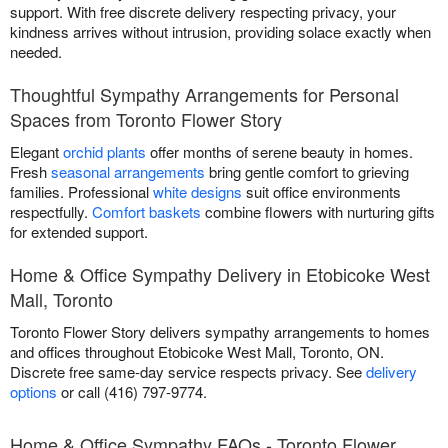
support. With free discrete delivery respecting privacy, your
kindness arrives without intrusion, providing solace exactly when
needed.
Thoughtful Sympathy Arrangements for Personal
Spaces from Toronto Flower Story
Elegant
orchid plants
offer months of serene beauty in homes.
Fresh
seasonal arrangements
bring gentle comfort to grieving
families. Professional
white designs
suit office environments
respectfully.
Comfort baskets
combine flowers with nurturing gifts
for extended support.
Home & Office Sympathy Delivery in Etobicoke West
Mall, Toronto
Toronto Flower Story delivers sympathy arrangements to homes
and offices throughout Etobicoke West Mall, Toronto, ON.
Discrete free same-day service respects privacy. See
delivery
options
or call (416) 797-9774.
Home & Office Sympathy FAQs - Toronto Flower