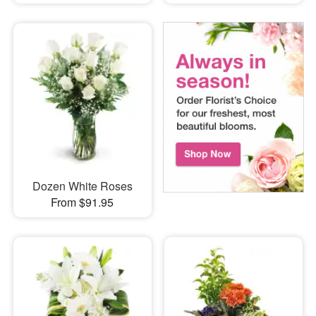
Dozen White Roses
From $91.95