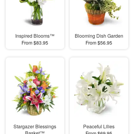
Inspired Blooms™
Blooming Dish Garden
From $83.95
From $56.95
Stargazer Blessings
Peaceful Lilies
Basket™
From $69.95