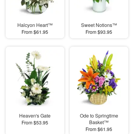
Halcyon Heart™
Sweet Notions™
From $61.95
From $93.95
Heaven's Gate
Ode to Springtime
Basket™
From $53.95
From $61.95