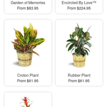
Garden of Memories
Encircled By Love™
From $83.95
From $224.95
Croton Plant
Rubber Plant
From $61.95
From $61.95