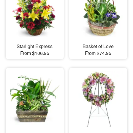
Starlight Express
Basket of Love
From $106.95
From $74.95