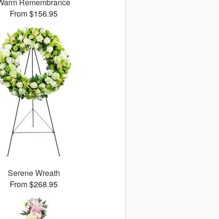
Warm Remembrance
From $156.95
Serene Wreath
From $268.95