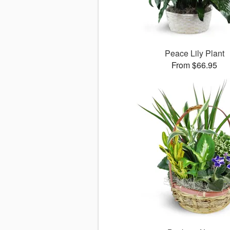
Peace Lily Plant
From $66.95