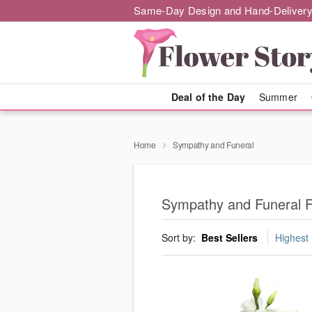
Same-Day Design and Hand-Delivery
Deal of the Day
Summer
Home
Sympathy and Funeral
Sympathy and Funeral Fl
Sort by:
Best Sellers
Highest 