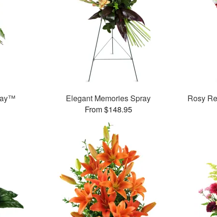
ray™
Elegant Memories Spray
Rosy Re
From $148.95