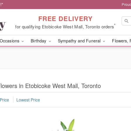
!*
Proud
FREE DELIVERY
*
for qualifying Etobicoke West Mall, Toronto orders
Occasions
Birthday
Sympathy and Funeral
Flowers, 
owers in Etobicoke West Mall, Toronto
Price
Lowest Price