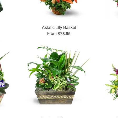
Asiatic Lily Basket
From $78.95