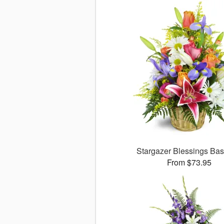
Stargazer Blessings Ba
From $73.95