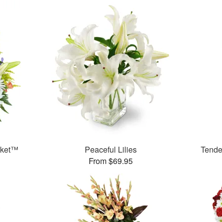
sket™
Peaceful Lilies
Tende
From $69.95