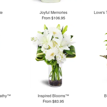
te
Joyful Memories
Love's 
From $106.95
pathy™
Inspired Blooms™
B
From $83.95