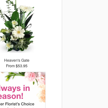
Heaven's Gate
From $53.95