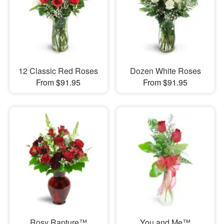
12 Classic Red Roses
Dozen White Roses
From $91.95
From $91.95
Rosy Rapture™
You and Me™