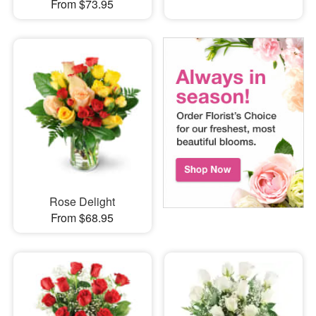
From $73.95
Rose Delight
From $68.95