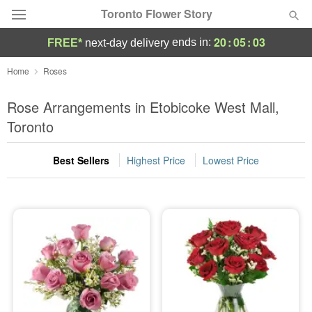
Toronto Flower Story
20
:
05
:
03
ends in:
FREE*
next-day delivery
Deal of the Day
Home
Roses
Summer
Rose Arrangements in Etobicoke West Mall,
Featured
Toronto
Occasions
Best Sellers
Highest Price
Lowest Price
Birthday
Sympathy and Funeral
Flowers, Plants & Gifts
Our Shop