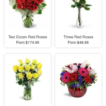
Two Dozen Red Roses
Three Red Roses
From $174.95
From $48.95