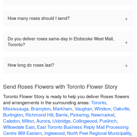
+
How many roses should I send?
Do you deliver roses same-day in Etobicoke West Mall,
+
Toronto?
+
How long do roses last?
Send Roses Flowers with Toronto Flower Story
Toronto Flower Story is ready to help you deliver Roses flowers
and arrangements in the surrounding areas:
Toronto
,
Mississauga
,
Brampton
,
Markham
,
Vaughan
,
Windsor
,
Oakville
,
Burlington
,
Richmond Hill
,
Barrie
,
Pickering
,
Newmarket
,
Caledon
,
Milton
,
Aurora
,
Uxbridge
,
Collingwood
,
Puslinch
,
Willowdale East
,
East Toronto Business Reply Mail Processing
Centre 969 Eastern
,
Inglewood
,
North Peel Regional Municipality
,