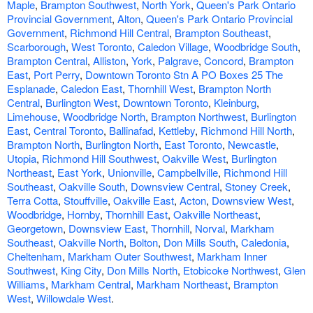
Maple
,
Brampton Southwest
,
North York
,
Queen's Park Ontario
Provincial Government
,
Alton
,
Queen's Park Ontario Provincial
Government
,
Richmond Hill Central
,
Brampton Southeast
,
Scarborough
,
West Toronto
,
Caledon Village
,
Woodbridge South
,
Brampton Central
,
Alliston
,
York
,
Palgrave
,
Concord
,
Brampton
East
,
Port Perry
,
Downtown Toronto Stn A PO Boxes 25 The
Esplanade
,
Caledon East
,
Thornhill West
,
Brampton North
Central
,
Burlington West
,
Downtown Toronto
,
Kleinburg
,
Limehouse
,
Woodbridge North
,
Brampton Northwest
,
Burlington
East
,
Central Toronto
,
Ballinafad
,
Kettleby
,
Richmond Hill North
,
Brampton North
,
Burlington North
,
East Toronto
,
Newcastle
,
Utopia
,
Richmond Hill Southwest
,
Oakville West
,
Burlington
Northeast
,
East York
,
Unionville
,
Campbellville
,
Richmond Hill
Southeast
,
Oakville South
,
Downsview Central
,
Stoney Creek
,
Terra Cotta
,
Stouffville
,
Oakville East
,
Acton
,
Downsview West
,
Woodbridge
,
Hornby
,
Thornhill East
,
Oakville Northeast
,
Georgetown
,
Downsview East
,
Thornhill
,
Norval
,
Markham
Southeast
,
Oakville North
,
Bolton
,
Don Mills South
,
Caledonia
,
Cheltenham
,
Markham Outer Southwest
,
Markham Inner
Southwest
,
King City
,
Don Mills North
,
Etobicoke Northwest
,
Glen
Williams
,
Markham Central
,
Markham Northeast
,
Brampton
West
,
Willowdale West
.