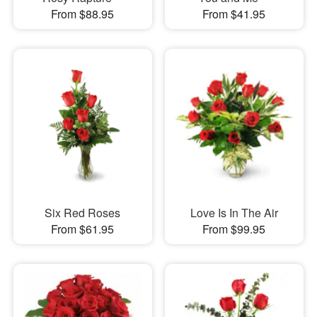
From $88.95
From $41.95
Six Red Roses
Love Is In The Air
From $61.95
From $99.95