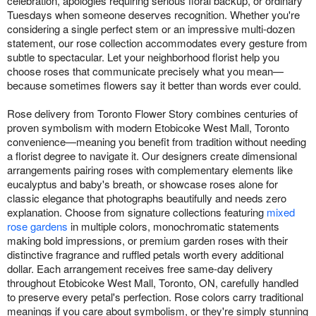
celebration, apologies requiring serious floral backup, or ordinary
Tuesdays when someone deserves recognition. Whether you're
considering a single perfect stem or an impressive multi-dozen
statement, our rose collection accommodates every gesture from
subtle to spectacular. Let your neighborhood florist help you
choose roses that communicate precisely what you mean—
because sometimes flowers say it better than words ever could.
Rose delivery from Toronto Flower Story combines centuries of
proven symbolism with modern Etobicoke West Mall, Toronto
convenience—meaning you benefit from tradition without needing
a florist degree to navigate it. Our designers create dimensional
arrangements pairing roses with complementary elements like
eucalyptus and baby's breath, or showcase roses alone for
classic elegance that photographs beautifully and needs zero
explanation. Choose from signature collections featuring
mixed
rose gardens
in multiple colors, monochromatic statements
making bold impressions, or premium garden roses with their
distinctive fragrance and ruffled petals worth every additional
dollar. Each arrangement receives free same-day delivery
throughout Etobicoke West Mall, Toronto, ON, carefully handled
to preserve every petal's perfection. Rose colors carry traditional
meanings if you care about symbolism, or they're simply stunning