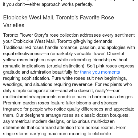
if you don't—either approach works perfectly.
Etobicoke West Mall, Toronto's Favorite Rose
Varieties
Toronto Flower Story's rose collection addresses every sentiment
your Etobicoke West Mall, Toronto gift-giving demands.
Traditional red roses handle romance, passion, and apologies with
equal effectiveness—a remarkably versatile flower. Cheerful
yellow roses brighten days while celebrating friendship without
romantic implications (crucial distinction). Soft pink roses express
gratitude and admiration beautifully for
thank you moments
requiring sophistication. Pure white roses suit new beginnings,
weddings, and situations requiring reverence. For recipients who
defy simple categorization—and who doesn't, really?—our
multicolored arrangements combine hues in harmonious designs.
Premium garden roses feature fuller blooms and stronger
fragrance for people who notice quality differences and appreciate
them. Our designers arrange roses as classic dozen bouquets,
asymmetrical modern designs, or luxurious multi-dozen
statements that command attention from across rooms. From
single stems carrying maximum meaning to elaborate