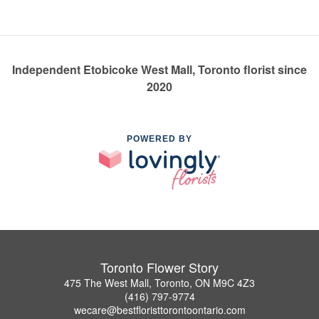
Independent Etobicoke West Mall, Toronto florist since
2020
POWERED BY
Toronto Flower Story
475 The West Mall, Toronto, ON M9C 4Z3
(416) 797-9774
wecare@bestfloristtorontoontario.com