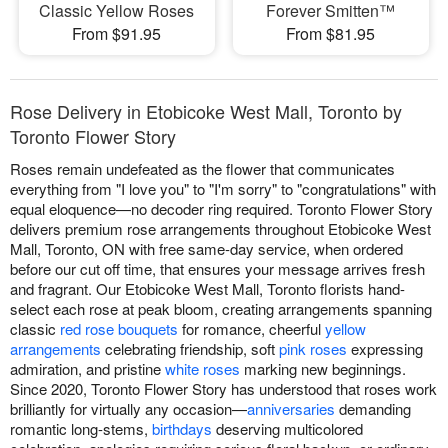
Classic Yellow Roses
Forever Smitten™
From $91.95
From $81.95
Rose Delivery in Etobicoke West Mall, Toronto by
Toronto Flower Story
Roses remain undefeated as the flower that communicates
everything from "I love you" to "I'm sorry" to "congratulations" with
equal eloquence—no decoder ring required. Toronto Flower Story
delivers premium rose arrangements throughout Etobicoke West
Mall, Toronto, ON with free same-day service, when ordered
before our cut off time, that ensures your message arrives fresh
and fragrant. Our Etobicoke West Mall, Toronto florists hand-
select each rose at peak bloom, creating arrangements spanning
classic
red rose bouquets
for romance, cheerful
yellow
arrangements
celebrating friendship, soft
pink roses
expressing
admiration, and pristine
white roses
marking new beginnings.
Since 2020, Toronto Flower Story has understood that roses work
brilliantly for virtually any occasion—
anniversaries
demanding
romantic long-stems,
birthdays
deserving multicolored