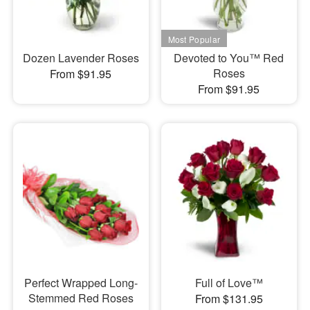
Dozen Lavender Roses
Devoted to You™ Red
Roses
From $91.95
From $91.95
Perfect Wrapped Long-
Full of Love™
Stemmed Red Roses
From $131.95