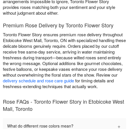
arrangements impossible to ignore, Toronto Flower Story
provides roses matching both your sentiment and your style
without judgment about either.
Premium Rose Delivery by Toronto Flower Story
Toronto Flower Story ensures premium rose delivery throughout
Etobicoke West Mall, Toronto, ON with specialized handling these
delicate blooms genuinely require. Orders placed by our cutoff
receive free same-day service, arriving in water maintaining
freshness during transport—because wilted roses send entirely
the wrong message. Optional additions like gourmet chocolates,
festive balloons, or keepsake vases enhance your rose delivery
without overwhelming the floral stars of the show. Review our
delivery schedule and rose care guide
for timing details and
freshness-extending techniques that actually work.
Rose FAQs - Toronto Flower Story in Etobicoke West
Mall, Toronto
+
What do different rose colors mean?