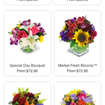
Special Day Bouquet
Market Fresh Blooms™
From $72.95
From $72.95