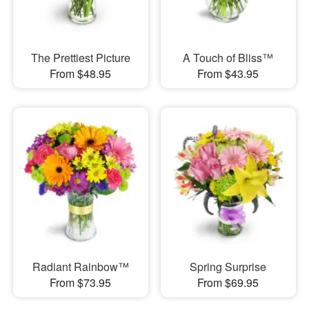
The Prettiest Picture
A Touch of Bliss™
From $48.95
From $43.95
Radiant Rainbow™
Spring Surprise
From $73.95
From $69.95