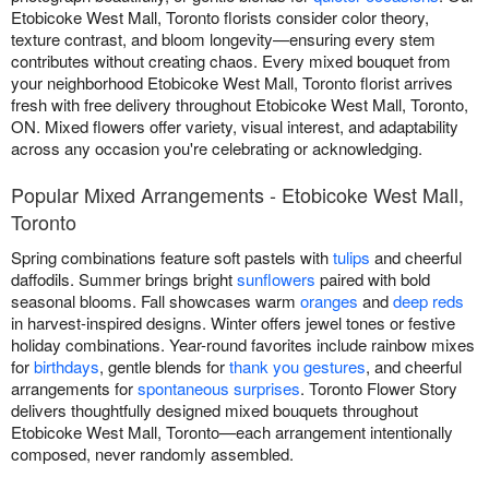
Etobicoke West Mall, Toronto florists consider color theory,
texture contrast, and bloom longevity—ensuring every stem
contributes without creating chaos. Every mixed bouquet from
your neighborhood Etobicoke West Mall, Toronto florist arrives
fresh with free delivery throughout Etobicoke West Mall, Toronto,
ON. Mixed flowers offer variety, visual interest, and adaptability
across any occasion you're celebrating or acknowledging.
Popular Mixed Arrangements - Etobicoke West Mall,
Toronto
Spring combinations feature soft pastels with
tulips
and cheerful
daffodils. Summer brings bright
sunflowers
paired with bold
seasonal blooms. Fall showcases warm
oranges
and
deep reds
in harvest-inspired designs. Winter offers jewel tones or festive
holiday combinations. Year-round favorites include rainbow mixes
for
birthdays
, gentle blends for
thank you gestures
, and cheerful
arrangements for
spontaneous surprises
. Toronto Flower Story
delivers thoughtfully designed mixed bouquets throughout
Etobicoke West Mall, Toronto—each arrangement intentionally
composed, never randomly assembled.