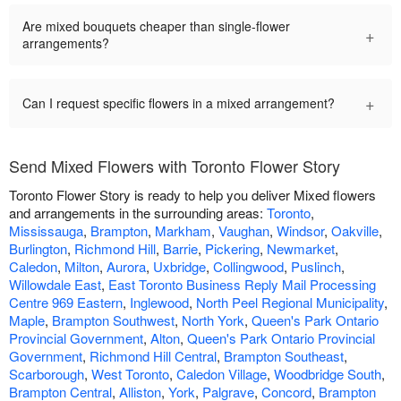
Are mixed bouquets cheaper than single-flower
+
arrangements?
+
Can I request specific flowers in a mixed arrangement?
Send Mixed Flowers with Toronto Flower Story
Toronto Flower Story is ready to help you deliver Mixed flowers
and arrangements in the surrounding areas:
Toronto
,
Mississauga
,
Brampton
,
Markham
,
Vaughan
,
Windsor
,
Oakville
,
Burlington
,
Richmond Hill
,
Barrie
,
Pickering
,
Newmarket
,
Caledon
,
Milton
,
Aurora
,
Uxbridge
,
Collingwood
,
Puslinch
,
Willowdale East
,
East Toronto Business Reply Mail Processing
Centre 969 Eastern
,
Inglewood
,
North Peel Regional Municipality
,
Maple
,
Brampton Southwest
,
North York
,
Queen's Park Ontario
Provincial Government
,
Alton
,
Queen's Park Ontario Provincial
Government
,
Richmond Hill Central
,
Brampton Southeast
,
Scarborough
,
West Toronto
,
Caledon Village
,
Woodbridge South
,
Brampton Central
,
Alliston
,
York
,
Palgrave
,
Concord
,
Brampton