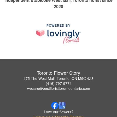
Independent Etobicoke West Mall, Toronto florist since
2020
POWERED BY
Toronto Flower Story
475 The West Mall, Toronto, ON M9C 4Z3
(416) 797-9774
wecare@bestfloristtorontoontario.com
Love our flowers?