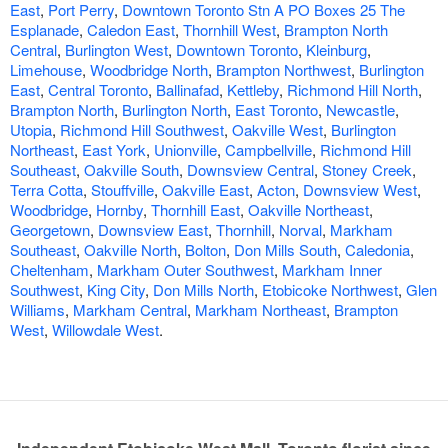
East
,
Port Perry
,
Downtown Toronto Stn A PO Boxes 25 The
Esplanade
,
Caledon East
,
Thornhill West
,
Brampton North
Central
,
Burlington West
,
Downtown Toronto
,
Kleinburg
,
Limehouse
,
Woodbridge North
,
Brampton Northwest
,
Burlington
East
,
Central Toronto
,
Ballinafad
,
Kettleby
,
Richmond Hill North
,
Brampton North
,
Burlington North
,
East Toronto
,
Newcastle
,
Utopia
,
Richmond Hill Southwest
,
Oakville West
,
Burlington
Northeast
,
East York
,
Unionville
,
Campbellville
,
Richmond Hill
Southeast
,
Oakville South
,
Downsview Central
,
Stoney Creek
,
Terra Cotta
,
Stouffville
,
Oakville East
,
Acton
,
Downsview West
,
Woodbridge
,
Hornby
,
Thornhill East
,
Oakville Northeast
,
Georgetown
,
Downsview East
,
Thornhill
,
Norval
,
Markham
Southeast
,
Oakville North
,
Bolton
,
Don Mills South
,
Caledonia
,
Cheltenham
,
Markham Outer Southwest
,
Markham Inner
Southwest
,
King City
,
Don Mills North
,
Etobicoke Northwest
,
Glen
Williams
,
Markham Central
,
Markham Northeast
,
Brampton
West
,
Willowdale West
.