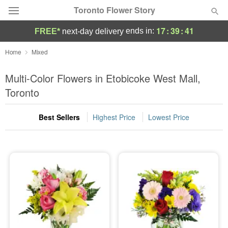
Toronto Flower Story
17
:
39
:
41
ends in:
FREE*
next-day delivery
Deal of the Day
Home
Mixed
Summer
Multi-Color Flowers in Etobicoke West Mall,
Featured
Toronto
Occasions
Best Sellers
Highest Price
Lowest Price
Birthday
Sympathy and Funeral
Flowers, Plants & Gifts
Our Shop