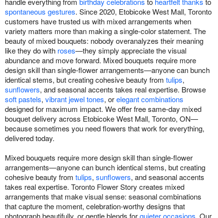
handle everything from
birthday celebrations
to
heartfelt thanks
to
spontaneous gestures
. Since 2020, Etobicoke West Mall, Toronto
customers have trusted us with mixed arrangements when
variety matters more than making a single-color statement. The
beauty of mixed bouquets: nobody overanalyzes their meaning
like they do with
roses
—they simply appreciate the visual
abundance and move forward. Mixed bouquets require more
design skill than single-flower arrangements—anyone can bunch
identical stems, but creating cohesive beauty from
tulips
,
sunflowers
, and seasonal accents takes real expertise. Browse
soft pastels
,
vibrant jewel tones
, or
elegant combinations
designed for maximum impact. We offer free same-day mixed
bouquet delivery across Etobicoke West Mall, Toronto, ON—
because sometimes you need flowers that work for everything,
delivered today.
Mixed bouquets require more design skill than single-flower
arrangements—anyone can bunch identical stems, but creating
cohesive beauty from
tulips
,
sunflowers
, and seasonal accents
takes real expertise. Toronto Flower Story creates mixed
arrangements that make visual sense: seasonal combinations
that capture the moment, celebration-worthy designs that
photograph beautifully, or gentle blends for
quieter occasions
. Our