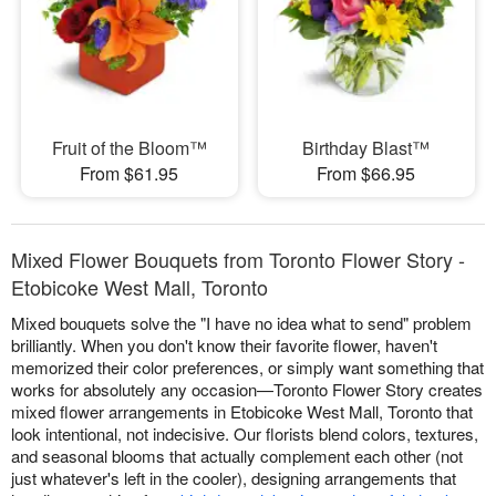
Fruit of the Bloom™
Birthday Blast™
From $61.95
From $66.95
Mixed Flower Bouquets from Toronto Flower Story -
Etobicoke West Mall, Toronto
Mixed bouquets solve the "I have no idea what to send" problem
brilliantly. When you don't know their favorite flower, haven't
memorized their color preferences, or simply want something that
works for absolutely any occasion—Toronto Flower Story creates
mixed flower arrangements in Etobicoke West Mall, Toronto that
look intentional, not indecisive. Our florists blend colors, textures,
and seasonal blooms that actually complement each other (not
just whatever's left in the cooler), designing arrangements that