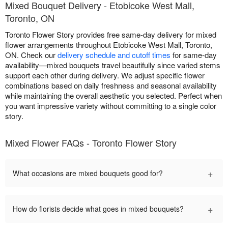
Mixed Bouquet Delivery - Etobicoke West Mall,
Toronto, ON
Toronto Flower Story provides free same-day delivery for mixed
flower arrangements throughout Etobicoke West Mall, Toronto,
ON. Check our
delivery schedule and cutoff times
for same-day
availability—mixed bouquets travel beautifully since varied stems
support each other during delivery. We adjust specific flower
combinations based on daily freshness and seasonal availability
while maintaining the overall aesthetic you selected. Perfect when
you want impressive variety without committing to a single color
story.
Mixed Flower FAQs - Toronto Flower Story
+
What occasions are mixed bouquets good for?
+
How do florists decide what goes in mixed bouquets?