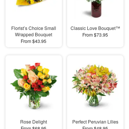
Florist’s Choice Small
Classic Love Bouquet™
Wrapped Bouquet
From $73.95
From $43.95
Rose Delight
Perfect Peruvian Lilies
From $68.95
From $48.95