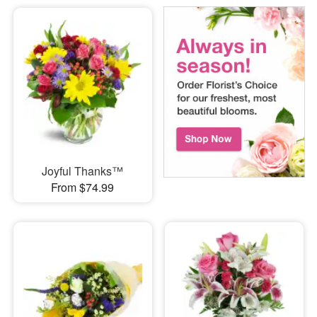
Joyful Thanks™
From $74.99