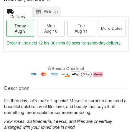
Pick Up
Delivery
Today
Mon
Tue
More Dates
Aug 9
Aug 10
Aug 11
Order in the next
12 hrs 36 mins 29 secs
for same-day delivery.
T
M
M
T
o
o
o
u
Secure Checkout
d
r
n
e
a
e
A
A
y
D
u
u
A
a
g
g
Description
u
t
1
1
g
e
0
1
It's their day, let's make it special! Make it a surprise and send a
9
s
beautiful celebration of life, love, and beauty that says it all—
something memorable for someone amazing.
Pink roses, alstroemeria, freesia, and lilies are cheerfully
arranged with your loved one in mind.