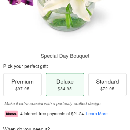
Special Day Bouquet
Pick your perfect gift:
Premium
Deluxe
Standard
$97.95
$84.95
$72.95
Make it extra special with a perfectly crafted design.
4 interest-free payments of
$21.24
.
Learn More
When do you need it?