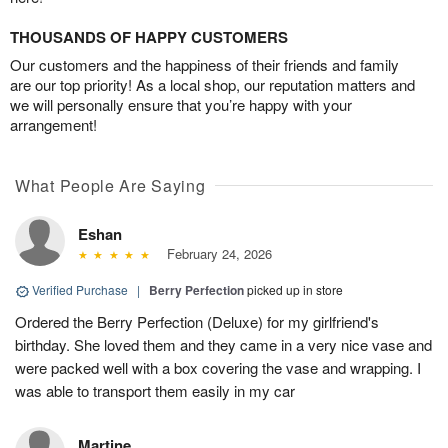
THOUSANDS OF HAPPY CUSTOMERS
Our customers and the happiness of their friends and family
are our top priority! As a local shop, our reputation matters and
we will personally ensure that you’re happy with your
arrangement!
What People Are Saying
Eshan
February 24, 2026
Verified Purchase
|
Berry Perfection
picked up in store
Ordered the Berry Perfection (Deluxe) for my girlfriend's
birthday. She loved them and they came in a very nice vase and
were packed well with a box covering the vase and wrapping. I
was able to transport them easily in my car
Martine