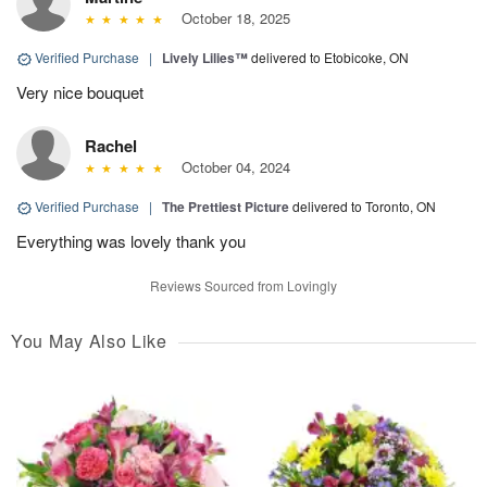
October 18, 2025
Verified Purchase
|
Lively Lilies™
delivered to Etobicoke, ON
Very nice bouquet
Rachel
October 04, 2024
Verified Purchase
|
The Prettiest Picture
delivered to Toronto, ON
Everything was lovely thank you
Reviews Sourced from Lovingly
You May Also Like