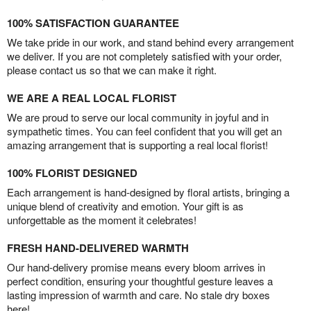
100% SATISFACTION GUARANTEE
We take pride in our work, and stand behind every arrangement
we deliver. If you are not completely satisfied with your order,
please contact us so that we can make it right.
WE ARE A REAL LOCAL FLORIST
We are proud to serve our local community in joyful and in
sympathetic times. You can feel confident that you will get an
amazing arrangement that is supporting a real local florist!
100% FLORIST DESIGNED
Each arrangement is hand-designed by floral artists, bringing a
unique blend of creativity and emotion. Your gift is as
unforgettable as the moment it celebrates!
FRESH HAND-DELIVERED WARMTH
Our hand-delivery promise means every bloom arrives in
perfect condition, ensuring your thoughtful gesture leaves a
lasting impression of warmth and care. No stale dry boxes
here!