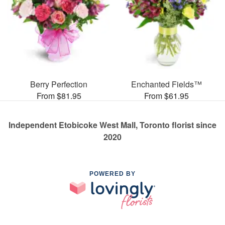
Berry Perfection
Enchanted Fields™
From $81.95
From $61.95
Independent Etobicoke West Mall, Toronto florist since
2020
POWERED BY