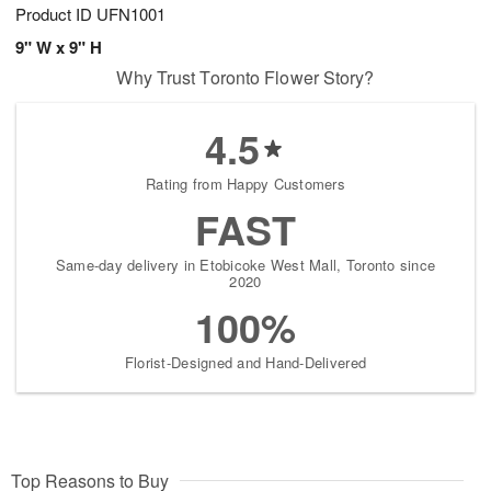
Product ID
UFN1001
9" W x 9" H
Why Trust Toronto Flower Story?
4.5
Rating from Happy Customers
FAST
Same-day delivery in Etobicoke West Mall, Toronto since
2020
100%
Florist-Designed and Hand-Delivered
Top Reasons to Buy