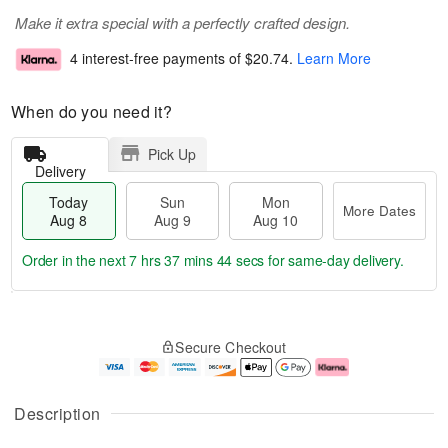
Make it extra special with a perfectly crafted design.
4 interest-free payments of
$20.74
.
Learn More
When do you need it?
Pick Up
Delivery
Today
Sun
Mon
More Dates
Aug 8
Aug 9
Aug 10
Order in the next
7 hrs 37 mins 43 secs
for same-day delivery.
T
M
M
o
S
o
o
Secure Checkout
d
u
r
n
a
n
e
A
y
A
D
u
A
u
a
g
Description
u
g
t
1
g
9
e
0