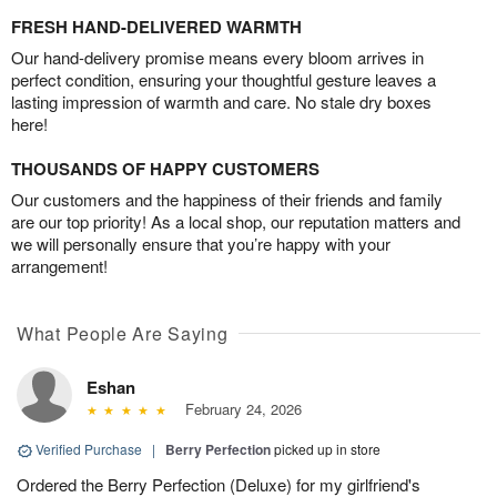
FRESH HAND-DELIVERED WARMTH
Our hand-delivery promise means every bloom arrives in
perfect condition, ensuring your thoughtful gesture leaves a
lasting impression of warmth and care. No stale dry boxes
here!
THOUSANDS OF HAPPY CUSTOMERS
Our customers and the happiness of their friends and family
are our top priority! As a local shop, our reputation matters and
we will personally ensure that you’re happy with your
arrangement!
What People Are Saying
Eshan
February 24, 2026
Verified Purchase
|
Berry Perfection
picked up in store
Ordered the Berry Perfection (Deluxe) for my girlfriend's