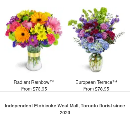
Radiant Rainbow™
European Terrace™
From $73.95
From $78.95
Independent Etobicoke West Mall, Toronto florist since
2020