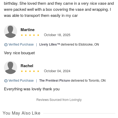
birthday. She loved them and they came in a very nice vase and
were packed well with a box covering the vase and wrapping. I
was able to transport them easily in my car
Martine
October 18, 2025
Verified Purchase
|
Lively Lilies™
delivered to Etobicoke, ON
Very nice bouquet
Rachel
October 04, 2024
Verified Purchase
|
The Prettiest Picture
delivered to Toronto, ON
Everything was lovely thank you
Reviews Sourced from Lovingly
You May Also Like