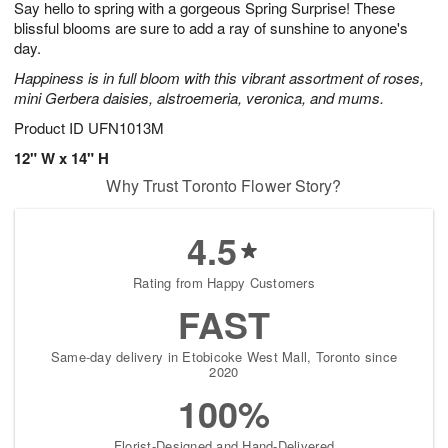
Say hello to spring with a gorgeous Spring Surprise! These
8
s
blissful blooms are sure to add a ray of sunshine to anyone's
day.
Happiness is in full bloom with this vibrant assortment of roses,
mini Gerbera daisies, alstroemeria, veronica, and mums.
Product ID
UFN1013M
12" W x 14" H
Why Trust Toronto Flower Story?
4.5
Rating from Happy Customers
FAST
Same-day delivery in Etobicoke West Mall, Toronto since
2020
100%
Florist-Designed and Hand-Delivered