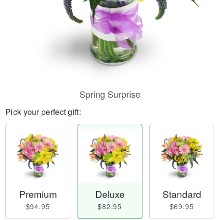
Spring Surprise
Pick your perfect gift:
Premium
Deluxe
Standard
$94.95
$82.95
$69.95