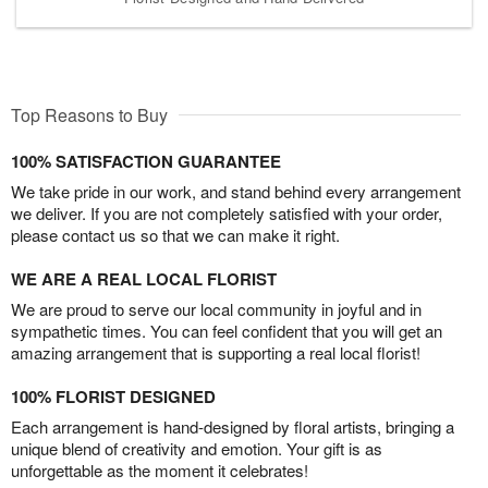
Top Reasons to Buy
100% SATISFACTION GUARANTEE
We take pride in our work, and stand behind every arrangement
we deliver. If you are not completely satisfied with your order,
please contact us so that we can make it right.
WE ARE A REAL LOCAL FLORIST
We are proud to serve our local community in joyful and in
sympathetic times. You can feel confident that you will get an
amazing arrangement that is supporting a real local florist!
100% FLORIST DESIGNED
Each arrangement is hand-designed by floral artists, bringing a
unique blend of creativity and emotion. Your gift is as
unforgettable as the moment it celebrates!