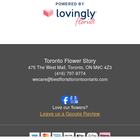
POWERED BY
Toronto Flower Story
475 The West Mall, Toronto, ON M9C 4Z3
(416) 797-9774
wecare@bestfloristtorontoontario.com
Love our flowers?
Leave us a Google Review