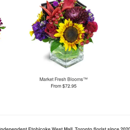
Market Fresh Blooms™
From $72.95
Independent Etobicoke West Mall, Toronto florist since 202