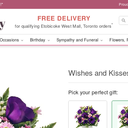
!*
Proud
FREE DELIVERY
*
for qualifying Etobicoke West Mall, Toronto orders
Occasions
Birthday
Sympathy and Funeral
Flowers, 
Wishes and Kisse
Pick your perfect gift: