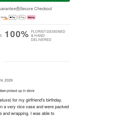
uarantee
Secure Checkout
100%
FLORIST-DESIGNED
S
& HAND-
DELIVERED
g
24, 2026
tion
picked up in store
uxe) for my girlfriend's birthday.
in a very nice vase and were packed
e and wrapping. I was able to