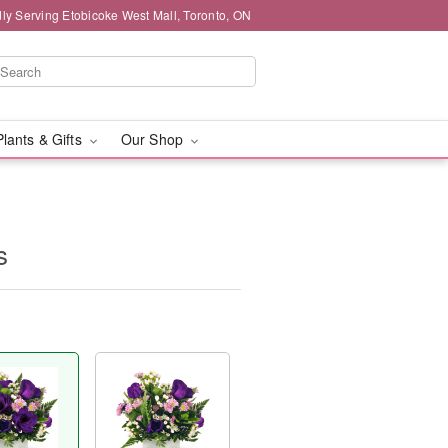
ly Serving Etobicoke West Mall, Toronto, ON
Plants & Gifts
Our Shop
s