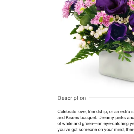
Description
Celebrate love, friendship, or an extra 
and Kisses bouquet. Dreamy pinks and
of white and green—an eye-catching ye
you've got someone on your mind, ther