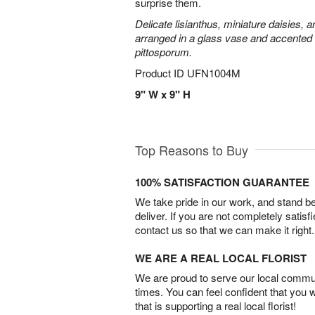
surprise them.
Delicate lisianthus, miniature daisies, 
arranged in a glass vase and accented 
pittosporum.
Product ID
UFN1004M
9" W x 9" H
Top Reasons to Buy
100% SATISFACTION GUARANTEE
We take pride in our work, and stand 
deliver. If you are not completely satisf
contact us so that we can make it right.
WE ARE A REAL LOCAL FLORIST
We are proud to serve our local commun
times. You can feel confident that you 
that is supporting a real local florist!