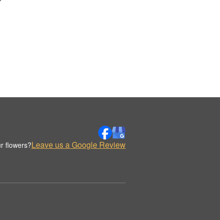
Leave us a Google Review
r flowers?