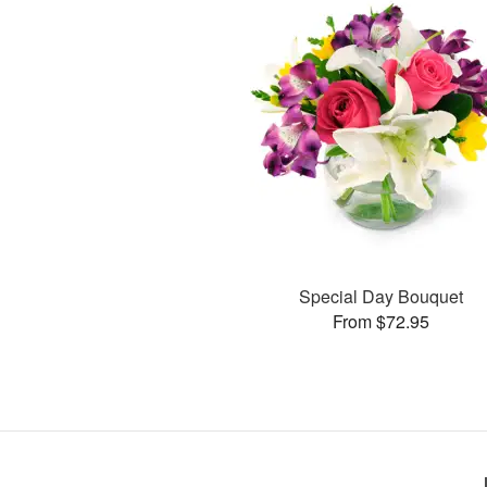
Special Day Bouquet
From $72.95