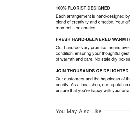
100% FLORIST DESIGNED
Each arrangement is hand-designed by fl
blend of creativity and emotion. Your gif
moment it celebrates!
FRESH HAND-DELIVERED WARMT
Our hand-delivery promise means every
condition, ensuring your thoughtful ges
of warmth and care. No stale dry boxes
JOIN THOUSANDS OF DELIGHTE
Our customers and the happiness of thei
priority! As a local shop, our reputation
ensure that you’re happy with your arr
You May Also Like