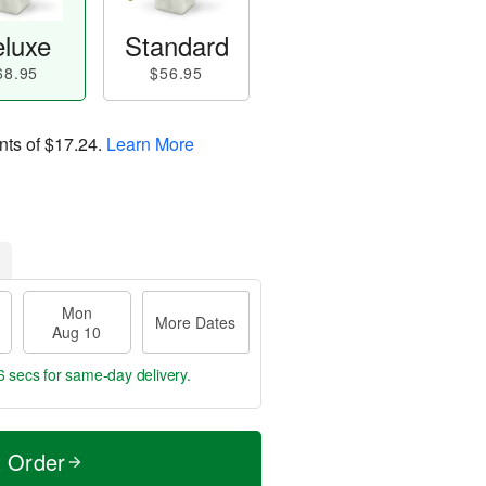
luxe
Standard
68.95
$56.95
nts of
$17.24
.
Learn More
Mon
More Dates
Aug 10
5 secs
for same-day delivery.
t Order