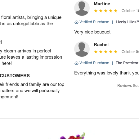
Martine
October 1
oral artists, bringing a unique
Verified Purchase
|
Lively Lilies
t is as unforgettable as the
Very nice bouquet
H
Rachel
 bloom arrives in perfect
October 0
ture leaves a lasting impression
 here!
Verified Purchase
|
The Prettiest
Everything was lovely thank yo
D CUSTOMERS
r friends and family are our top
Reviews Sou
 matters and we will personally
angement!