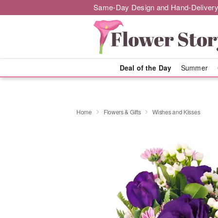
Same-Day Design and Hand-Delivery
Deal of the Day
Summer
Home
Flowers & Gifts
Wishes and Kisses