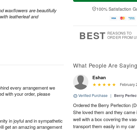
a
n
e
A
y
A
D
100% Satisfaction G
u
and waxflowers are beautifully
A
u
a
g
with leatherleaf and
u
g
t
1
g
9
e
0
8
s
BEST
REASONS TO
ORDER FROM U
What People Are Sayin
Eshan
February 
behind every arrangement we
ied with your order, please
Verified Purchase
|
Berry Perfec
Ordered the Berry Perfection (Del
She loved them and they came 
well with a box covering the vas
ity in joyful and in sympathetic
transport them easily in my car
will get an amazing arrangement