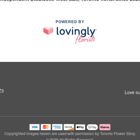
POWERED BY
Z3
Love ou
Copyrighted images herein are used with permission by Toronto Flower Story.
© 2026 All Rights Reserved.