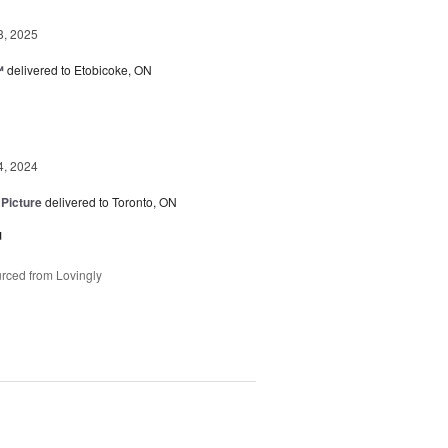
8, 2025
™
delivered to Etobicoke, ON
4, 2024
 Picture
delivered to Toronto, ON
u
rced from Lovingly