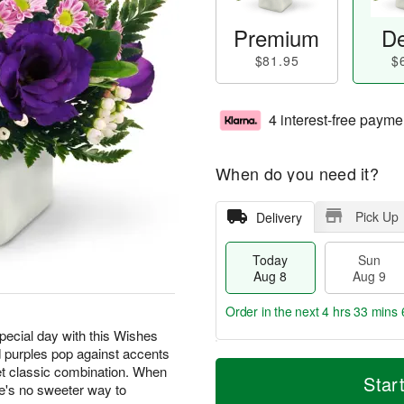
Premium
De
$81.95
$
4 interest-free payme
When do you need it?
Pick Up
Delivery
Today
Sun
Aug 8
Aug 9
Order in the next
4 hrs 33 mins 
special day with this Wishes
 purples pop against accents
T
M
M
t classic combination. When
o
S
o
Star
o
e's no sweeter way to
d
u
r
n