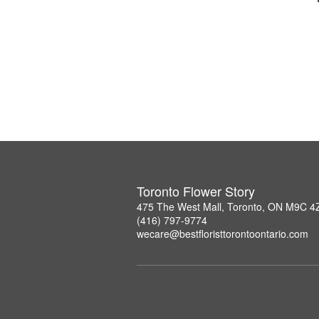
Toronto Flower Story
475 The West Mall, Toronto, ON M9C 4
(416) 797-9774
wecare@bestfloristtorontoontario.com