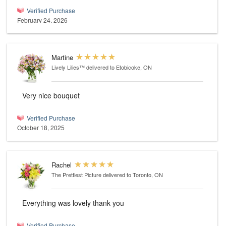
Verified Purchase
February 24, 2026
Martine
Lively Lilies™
delivered to Etobicoke, ON
Very nice bouquet
Verified Purchase
October 18, 2025
Rachel
The Prettiest Picture
delivered to Toronto, ON
Everything was lovely thank you
Verified Purchase