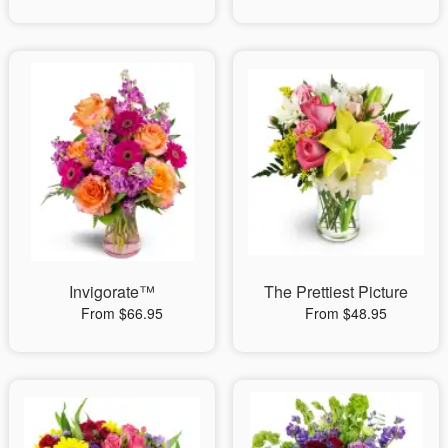
Invigorate™
The Prettiest Picture
From $66.95
From $48.95