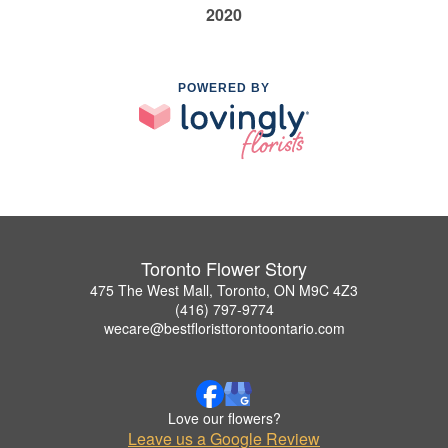
2020
POWERED BY
Toronto Flower Story
475 The West Mall, Toronto, ON M9C 4Z3
(416) 797-9774
wecare@bestfloristtorontoontario.com
Love our flowers?
Leave us a Google Review