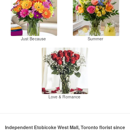
Just Because
Summer
Love & Romance
Independent Etobicoke West Mall, Toronto florist since