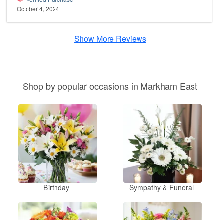
October 4, 2024
Show More Reviews
Shop by popular occasions in Markham East
Birthday
Sympathy & Funeral