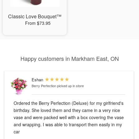
Classic Love Bouquet™
From $73.95
Happy customers in Markham East, ON
Eshan
Berry Perfection
picked up in store
Ordered the Berry Perfection (Deluxe) for my girlfriend's
birthday. She loved them and they came in a very nice
vase and were packed well with a box covering the vase
and wrapping. I was able to transport them easily in my
car