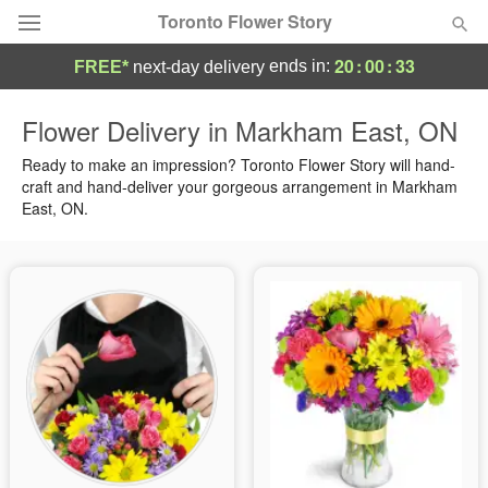
Toronto Flower Story
20
:
00
:
31
ends in:
FREE*
next-day delivery
Deal of the Day
Flower Delivery in Markham East, ON
Summer
Ready to make an impression? Toronto Flower Story will hand-
Featured
craft and hand-deliver your gorgeous arrangement in Markham
East, ON.
Occasions
Birthday
Sympathy and Funeral
Flowers, Plants & Gifts
Our Shop