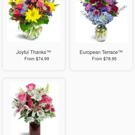
Joyful Thanks™
European Terrace™
From $74.99
From $78.95