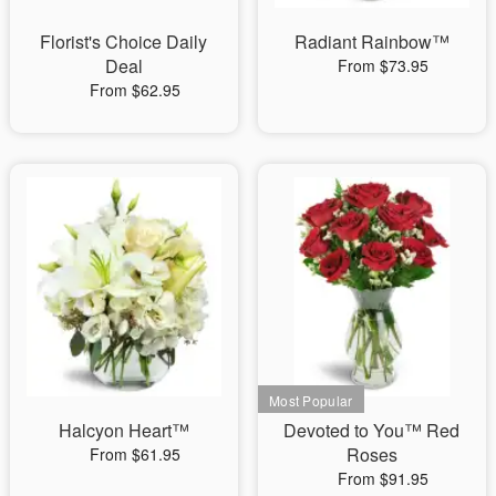
Florist's Choice Daily
Radiant Rainbow™
Deal
From $73.95
From $62.95
Halcyon Heart™
Devoted to You™ Red
Roses
From $61.95
From $91.95