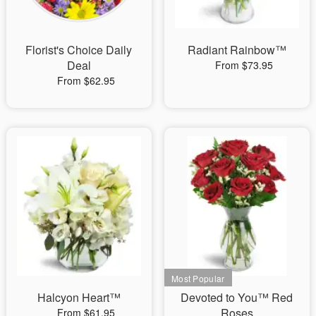
Florist's Choice Daily
Radiant Rainbow™
Deal
From $73.95
From $62.95
Halcyon Heart™
Devoted to You™ Red
Roses
From $61.95