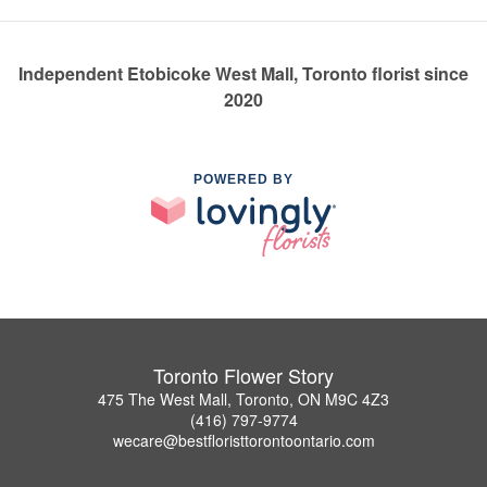
Independent Etobicoke West Mall, Toronto florist since
2020
POWERED BY
Toronto Flower Story
475 The West Mall, Toronto, ON M9C 4Z3
(416) 797-9774
wecare@bestfloristtorontoontario.com