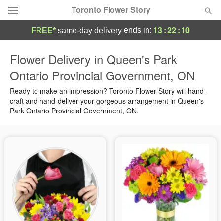
Toronto Flower Story
13
:
22
:
10
ends in:
FREE*
same-day delivery
Deal of the Day
Flower Delivery in Queen's Park
Ontario Provincial Government, ON
Summer
Featured
Ready to make an impression? Toronto Flower Story will hand-
Occasions
craft and hand-deliver your gorgeous arrangement in Queen's
Park Ontario Provincial Government, ON.
Birthday
Sympathy and Funeral
Flowers, Plants & Gifts
Our Shop