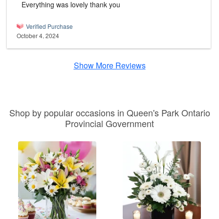
Everything was lovely thank you
Verified Purchase
October 4, 2024
Show More Reviews
Shop by popular occasions in Queen's Park Ontario
Provincial Government