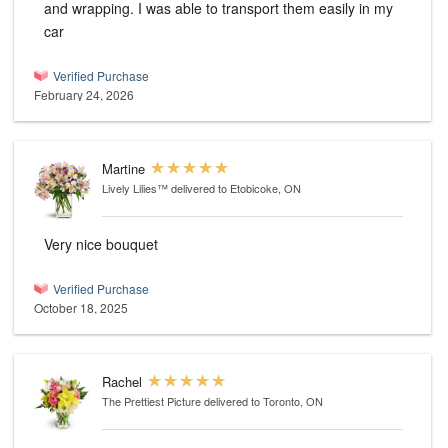
and wrapping. I was able to transport them easily in my
car
Verified Purchase
February 24, 2026
Martine
Lively Lilies™
delivered to Etobicoke, ON
Very nice bouquet
Verified Purchase
October 18, 2025
Rachel
The Prettiest Picture
delivered to Toronto, ON