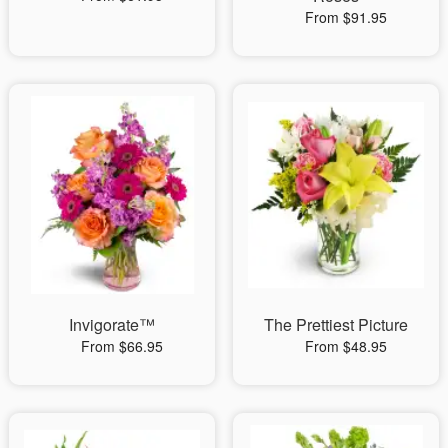
From $91.95
Invigorate™
The Prettiest Picture
From $66.95
From $48.95