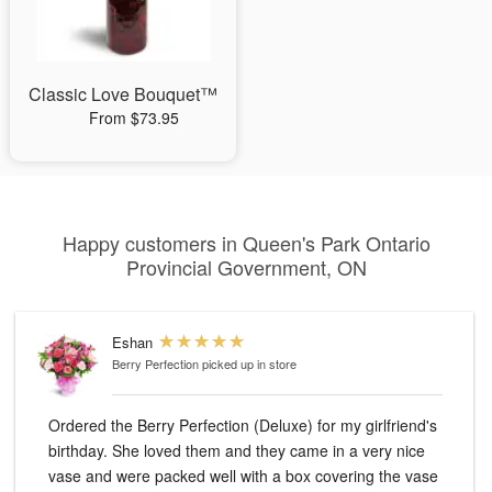
Classic Love Bouquet™
From $73.95
Happy customers in Queen's Park Ontario
Provincial Government, ON
Eshan
Berry Perfection
picked up in store
Ordered the Berry Perfection (Deluxe) for my girlfriend's
birthday. She loved them and they came in a very nice
vase and were packed well with a box covering the vase