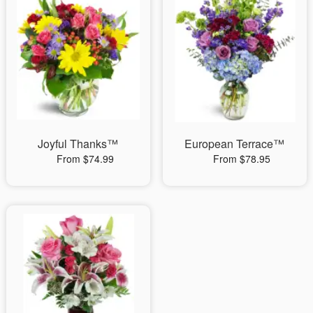
Joyful Thanks™
European Terrace™
From $74.99
From $78.95