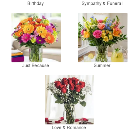
Birthday
Sympathy & Funeral
Just Because
Summer
Love & Romance